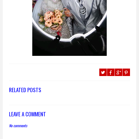
RELATED POSTS
LEAVE A COMMENT
No comments