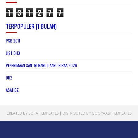
1
3
1
2
7
7
TERPOPULER (1 BULAN)
PSB 2011
LIST DH3
PENERIMAAN SANTRI BARU DAARU HIRAA 2026
DH2
ASATIDZ
CREATED BY
SORA TEMPLATES
| DISTRIBUTED BY
GOOYAABI TEMPLATES