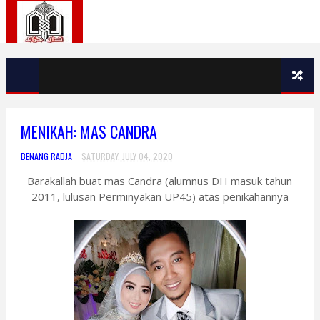
MENIKAH: MAS CANDRA
BENANG RADJA
SATURDAY, JULY 04, 2020
Barakallah buat mas Candra (alumnus DH masuk tahun
2011, lulusan Perminyakan UP45) atas penikahannya