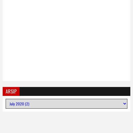
ARSIP