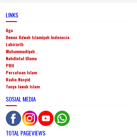
LINKS
Aga
Dewan Da'wah Islamiyah Indonesia
Labirinth
Muhammadiyah
Nahdlatul Ulama
PBH
Persatuan Islam
Radio Nasyid
Tanya Jawab Islam
SOSIAL MEDIA
TOTAL PAGEVIEWS