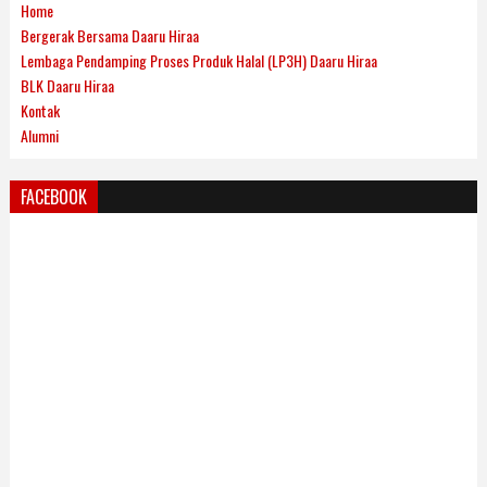
Home
Bergerak Bersama Daaru Hiraa
Lembaga Pendamping Proses Produk Halal (LP3H) Daaru Hiraa
BLK Daaru Hiraa
Kontak
Alumni
FACEBOOK