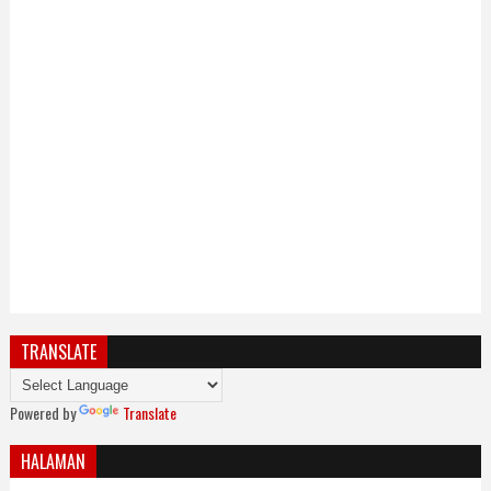
TRANSLATE
Powered by
Translate
HALAMAN