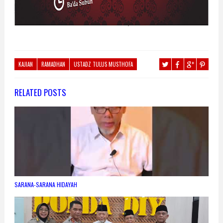
KAJIAN
RAMADHAN
USTADZ TULUS MUSTHOFA
RELATED POSTS
SARANA-SARANA HIDAYAH