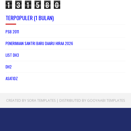
1
3
1
5
8
0
TERPOPULER (1 BULAN)
PSB 2011
PENERIMAAN SANTRI BARU DAARU HIRAA 2026
LIST DH3
DH2
ASATIDZ
CREATED BY
SORA TEMPLATES
| DISTRIBUTED BY
GOOYAABI TEMPLATES