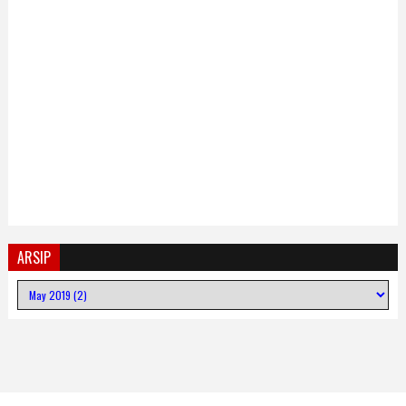
ARSIP