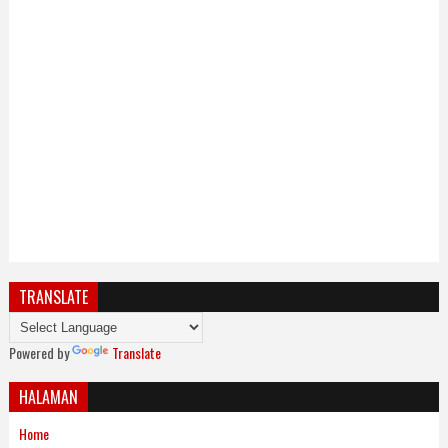
TRANSLATE
Powered by
Translate
HALAMAN
Home