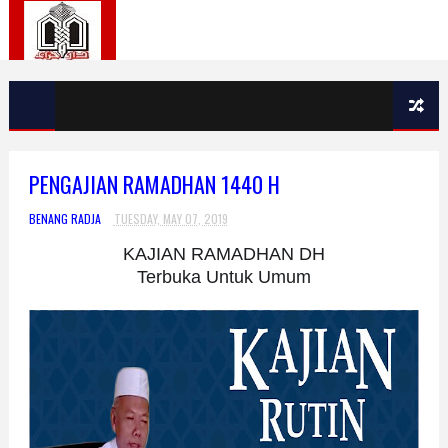
PENGAJIAN RAMADHAN 1440 H
BENANG RADJA
TUESDAY, MAY 07, 2019
KAJIAN RAMADHAN DH
Terbuka Untuk Umum