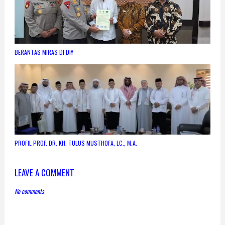
BERANTAS MIRAS DI DIY
PROFIL PROF. DR. KH. TULUS MUSTHOFA, LC., M.A.
LEAVE A COMMENT
No comments