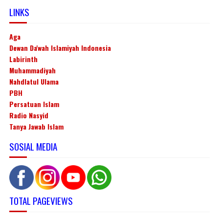
LINKS
Aga
Dewan Da'wah Islamiyah Indonesia
Labirinth
Muhammadiyah
Nahdlatul Ulama
PBH
Persatuan Islam
Radio Nasyid
Tanya Jawab Islam
SOSIAL MEDIA
TOTAL PAGEVIEWS