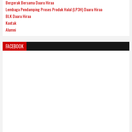
Bergerak Bersama Daaru Hiraa
Lembaga Pendamping Proses Produk Halal (LP3H) Daaru Hiraa
BLK Daaru Hiraa
Kontak
Alumni
FACEBOOK