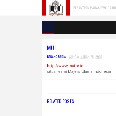
PESANTREN MAHASISWA DAARU 
MUI
BENANG RADJA
SUNDAY, MARCH 25, 2007
http://www.mui.or.id
situs resmi Majelis Ulama Indonesia
RELATED POSTS