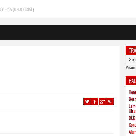
HIRAA (UNOFFICIAL)
TRA
Power
HA
Hom
Berg
Lemb
Hira
BLK 
Kont
Alum