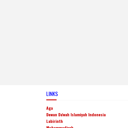
LINKS
Aga
Dewan Da'wah Islamiyah Indonesia
Labirinth
Muhammadiyah