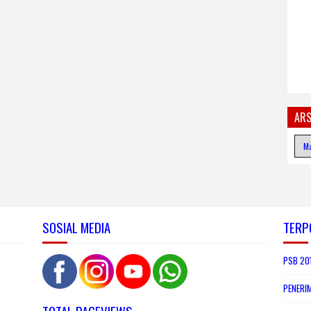
ARS
SOSIAL MEDIA
TERP
PSB 201
PENERI