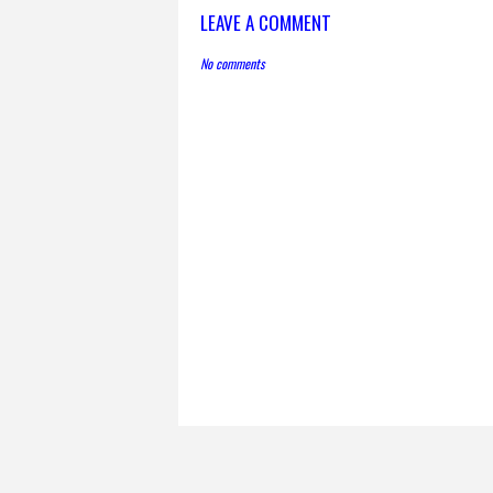
LEAVE A COMMENT
No comments