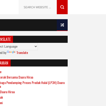
NSLATE
ed by
Translate
LAMAN
e
erak Bersama Daaru Hiraa
aga Pendamping Proses Produk Halal (LP3H) Daaru
a
Daaru Hiraa
ak
ni