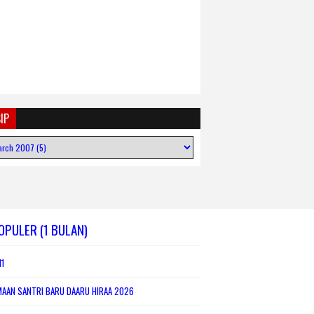
IP
OPULER (1 BULAN)
1
MAAN SANTRI BARU DAARU HIRAA 2026